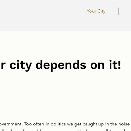
Your City
r city depends on it!
vernment. Too often in politics we get caught up in the noise 