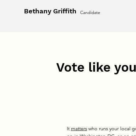
Bethany Griffith
Candidate
Vote like you
It
matters
who runs your local go