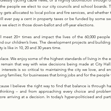
lessly cycling cable news, or a nightly doomscroll through o
 by the people we elect to our city councils and school board
gets allocated to local police and fire services, and whether
ll ever pay a cent in property taxes or be funded by some swe
 we elect in those down-ballot and off-year elections.
ll meet 20+ times and impact the lives of the 60,000 people 
 and our children’s lives. The development projects and buildi
y is like in 10, 20 and 30 years time.
lace. We enjoy some of the highest standards of living in the ent
nly remain that way with wise decisions being made at City Hal
erests is so critical to maintaining the city we love, and ens
 young families; for businesses that bring jobs and for the people
ause I believe the right way to find that balance is through ha
 thinking – and from approaching every choice and problem 
re arriving at a decision. In today’s hyper-politicised and par