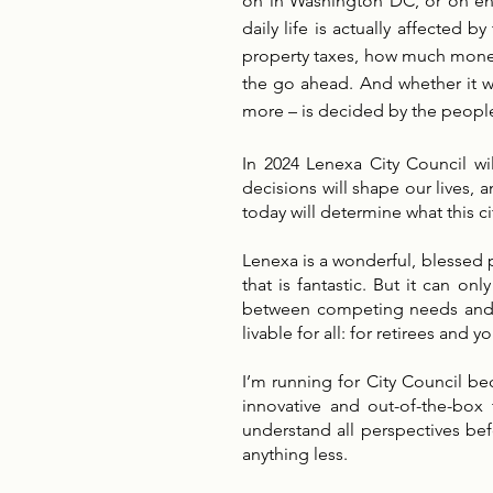
on in Washington DC, or on end
daily life is actually affected
property taxes, how much money 
the go ahead. And whether it wi
more – is decided by the people
In 2024 Lenexa City Council wi
decisions will shape our lives,
today will determine what this cit
Lenexa is a wonderful, blessed p
that is fantastic. But it can o
between competing needs and int
livable for all: for retirees and
I’m running for City Council bec
innovative and out-of-the-box
understand all perspectives befo
anything less.