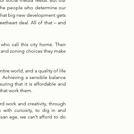
ur social media feeds. But our
s. The people who determine our
 that big new development gets
etheart deal. All of that – and
who call this city home. Their
ng and zoning choices they make
ire world, and a quality of life
l. Achieving a sensible balance
uring that it is affordable and
 that work them.
rd work and creativity, through
with curiosity, to dig in and
tisan age, we can’t afford to do