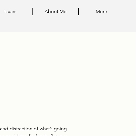
Issues
About Me
More
and distraction of what’s going